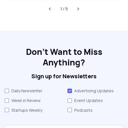
1 / 5
Don't Want to Miss
Anything?
Sign up for Newsletters
Daily Newsletter
Advertising Updates
Week in Review
Event Updates
Startups Weekly
Podcasts