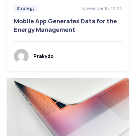
November 16, 2024
Strategy
Mobile App Generates Data for the
Energy Management
Prakydo