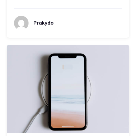
Prakydo