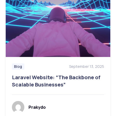
September 13, 2025
Blog
Laravel Website: “The Backbone of
Scalable Businesses”
Prakydo