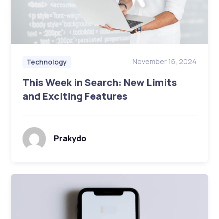
November 16, 2024
Technology
This Week in Search: New Limits
and Exciting Features
Prakydo