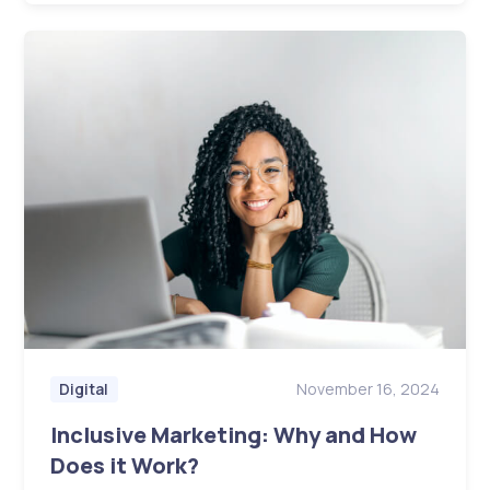
November 16, 2024
Digital
Inclusive Marketing: Why and How
Does it Work?