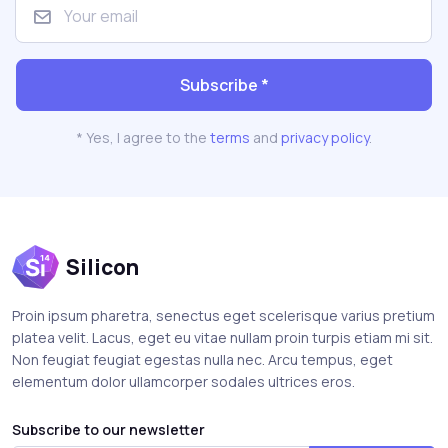
Subscribe *
* Yes, I agree to the
terms
and
privacy policy
.
Silicon
Proin ipsum pharetra, senectus eget scelerisque varius pretium
platea velit. Lacus, eget eu vitae nullam proin turpis etiam mi sit.
Non feugiat feugiat egestas nulla nec. Arcu tempus, eget
elementum dolor ullamcorper sodales ultrices eros.
Subscribe to our newsletter