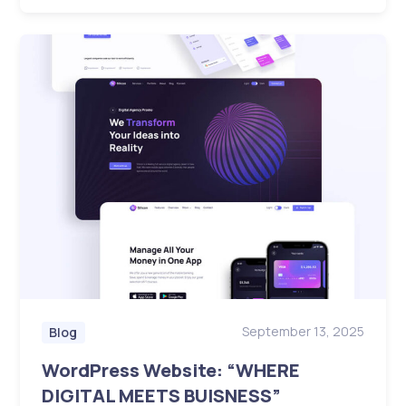
September 13, 2025
Blog
WordPress Website: “WHERE
DIGITAL MEETS BUISNESS”