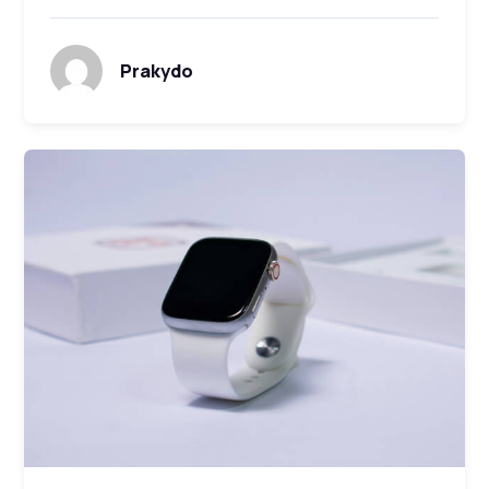
Prakydo