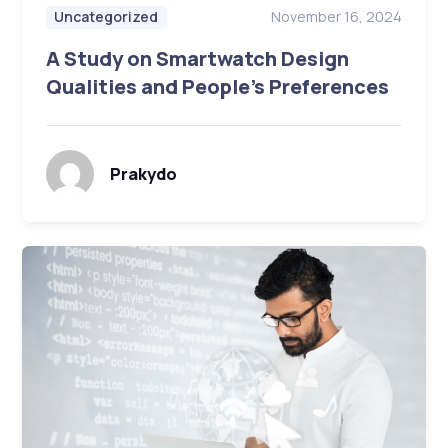
November 16, 2024
Uncategorized
A Study on Smartwatch Design
Qualities and People’s Preferences
Prakydo