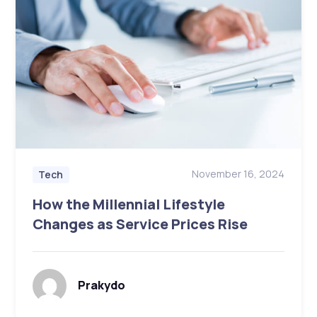
November 16, 2024
Tech
How the Millennial Lifestyle
Changes as Service Prices Rise
Prakydo