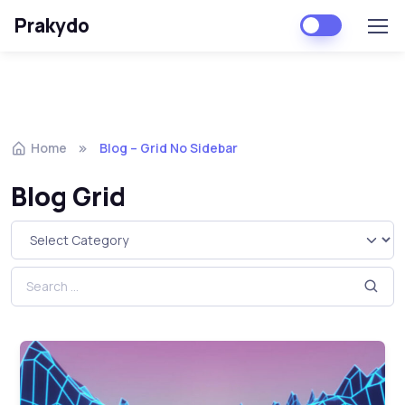
Prakydo
Home
Blog – Grid No Sidebar
Blog Grid