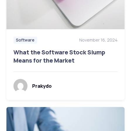
November 16, 2024
Software
What the Software Stock Slump
Means for the Market
Prakydo