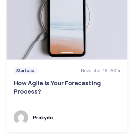
November 16, 2024
Startups
How Agile is Your Forecasting
Process?
Prakydo